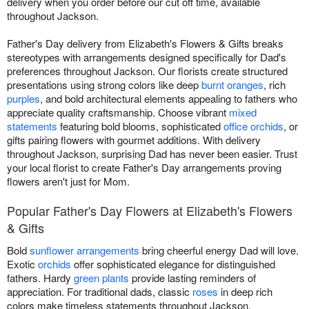
delivery when you order before our cut off time, available
throughout Jackson.
Father's Day delivery from Elizabeth's Flowers & Gifts breaks
stereotypes with arrangements designed specifically for Dad's
preferences throughout Jackson. Our florists create structured
presentations using strong colors like deep
burnt oranges
, rich
purples
, and bold architectural elements appealing to fathers who
appreciate quality craftsmanship. Choose vibrant
mixed
statements
featuring bold blooms, sophisticated
office orchids
, or
gifts pairing flowers with gourmet additions. With delivery
throughout Jackson, surprising Dad has never been easier. Trust
your local florist to create Father's Day arrangements proving
flowers aren't just for Mom.
Popular Father's Day Flowers at Elizabeth's Flowers
& Gifts
Bold
sunflower arrangements
bring cheerful energy Dad will love.
Exotic
orchids
offer sophisticated elegance for distinguished
fathers. Hardy
green plants
provide lasting reminders of
appreciation. For traditional dads, classic
roses
in deep rich
colors make timeless statements throughout Jackson.