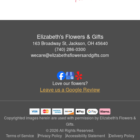
Elizabeth's Flowers & Gifts
163 Broadway St, Jackson, OH 45640
(740) 286-0300
wecare@elizabethsflowersandgifts.com
Love our flowers?
Leave us a Google Review
Copyrighted images herein are used with permission by Elizabeth's Flowers &
Gifts.
© 2026 All Rights Reserved.
Terms of Service
Privacy Policy
Accessibility Statement
Delivery Policy