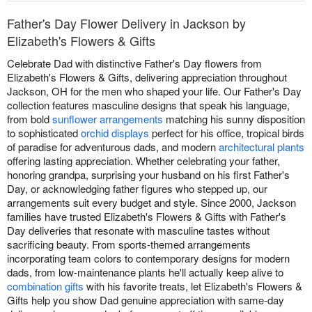
Father's Day Flower Delivery in Jackson by
Elizabeth's Flowers & Gifts
Celebrate Dad with distinctive Father's Day flowers from
Elizabeth's Flowers & Gifts, delivering appreciation throughout
Jackson, OH for the men who shaped your life. Our Father's Day
collection features masculine designs that speak his language,
from bold
sunflower arrangements
matching his sunny disposition
to sophisticated
orchid displays
perfect for his office, tropical birds
of paradise for adventurous dads, and modern
architectural plants
offering lasting appreciation. Whether celebrating your father,
honoring grandpa, surprising your husband on his first Father's
Day, or acknowledging father figures who stepped up, our
arrangements suit every budget and style. Since 2000, Jackson
families have trusted Elizabeth's Flowers & Gifts with Father's
Day deliveries that resonate with masculine tastes without
sacrificing beauty. From sports-themed arrangements
incorporating team colors to contemporary designs for modern
dads, from low-maintenance plants he'll actually keep alive to
combination gifts
with his favorite treats, let Elizabeth's Flowers &
Gifts help you show Dad genuine appreciation with same-day