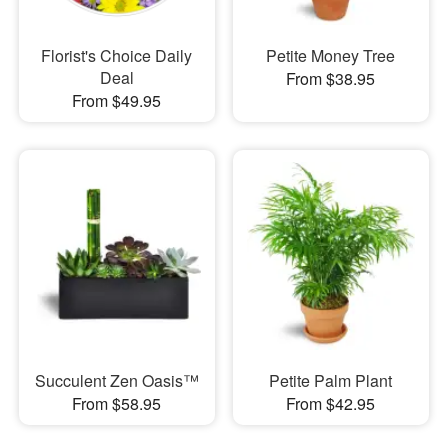
Florist's Choice Daily
Petite Money Tree
Deal
From $38.95
From $49.95
Succulent Zen Oasis™
Petite Palm Plant
From $58.95
From $42.95