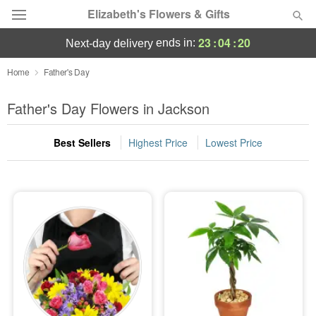
Elizabeth's Flowers & Gifts
23
:
04
:
20
ends in:
next-day delivery
Deal of the Day
Home
Father's Day
Summer
Father's Day Flowers in Jackson
Featured
Best Sellers
Highest Price
Lowest Price
Occasions
Birthday
Sympathy and Funeral
Flowers, Plants & Gifts
Our Shop