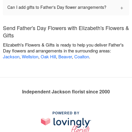
+
Can I add gifts to Father's Day flower arrangements?
Send Father's Day Flowers with Elizabeth's Flowers &
Gifts
Elizabeth's Flowers & Gifts is ready to help you deliver Father's
Day flowers and arrangements in the surrounding areas:
Jackson
,
Wellston
,
Oak Hill
,
Beaver
,
Coalton
.
Independent Jackson florist since 2000
POWERED BY