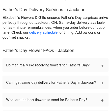
Father's Day Delivery Services in Jackson
Elizabeth's Flowers & Gifts ensures Father's Day surprises arrive
perfectly throughout Jackson, OH. Same-day delivery available
for last-minute remembrances, when you order before our cut off
time. Check our
delivery schedule
for timing. Add balloons or
gourmet snacks.
Father's Day Flower FAQs - Jackson
+
Do men really like receiving flowers for Father's Day?
+
Can I get same-day delivery for Father's Day in Jackson?
+
What are the best flowers to send for Father's Day?