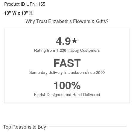
Product ID
UFN1155
13" W x 13" H
Why Trust Elizabeth's Flowers & Gifts?
4.9
Rating from 1,236 Happy Customers
FAST
Same-day delivery in Jackson since 2000
100%
Florist-Designed and Hand-Delivered
Top Reasons to Buy