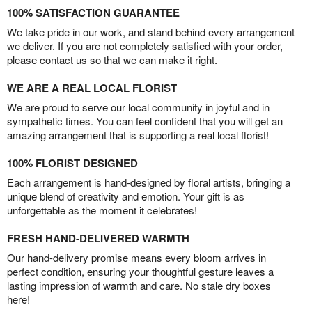
100% SATISFACTION GUARANTEE
We take pride in our work, and stand behind every arrangement
we deliver. If you are not completely satisfied with your order,
please contact us so that we can make it right.
WE ARE A REAL LOCAL FLORIST
We are proud to serve our local community in joyful and in
sympathetic times. You can feel confident that you will get an
amazing arrangement that is supporting a real local florist!
100% FLORIST DESIGNED
Each arrangement is hand-designed by floral artists, bringing a
unique blend of creativity and emotion. Your gift is as
unforgettable as the moment it celebrates!
FRESH HAND-DELIVERED WARMTH
Our hand-delivery promise means every bloom arrives in
perfect condition, ensuring your thoughtful gesture leaves a
lasting impression of warmth and care. No stale dry boxes
here!