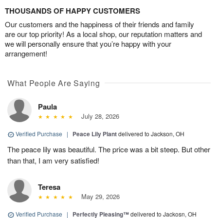
THOUSANDS OF HAPPY CUSTOMERS
Our customers and the happiness of their friends and family
are our top priority! As a local shop, our reputation matters and
we will personally ensure that you’re happy with your
arrangement!
What People Are Saying
Paula
July 28, 2026
Verified Purchase
|
Peace Lily Plant
delivered to Jackson, OH
The peace lily was beautiful. The price was a bit steep. But other
than that, I am very satisfied!
Teresa
May 29, 2026
Verified Purchase
|
Perfectly Pleasing™
delivered to Jackosn, OH