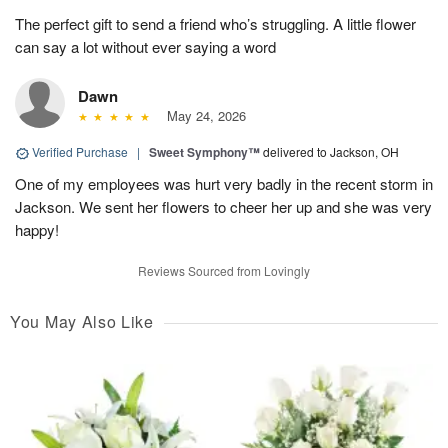
The perfect gift to send a friend who’s struggling. A little flower
can say a lot without ever saying a word
Dawn
May 24, 2026
Verified Purchase
|
Sweet Symphony™
delivered to Jackson, OH
One of my employees was hurt very badly in the recent storm in
Jackson. We sent her flowers to cheer her up and she was very
happy!
Reviews Sourced from Lovingly
You May Also Like