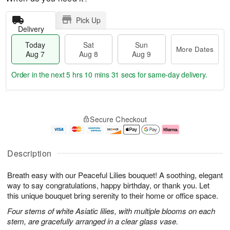
Pick Up
Delivery
Today
Sat
Sun
More Dates
Aug 7
Aug 8
Aug 9
Order in the next
5 hrs 10 mins 30 secs
for same-day delivery.
T
M
o
S
S
o
Secure Checkout
d
a
u
r
a
t
n
e
y
A
A
D
A
u
u
a
Description
u
g
g
t
g
8
9
e
Breath easy with our Peaceful Lilies bouquet! A soothing, elegant
7
s
way to say congratulations, happy birthday, or thank you. Let
this unique bouquet bring serenity to their home or office space.
Four stems of white Asiatic lilies, with multiple blooms on each
stem, are gracefully arranged in a clear glass vase.