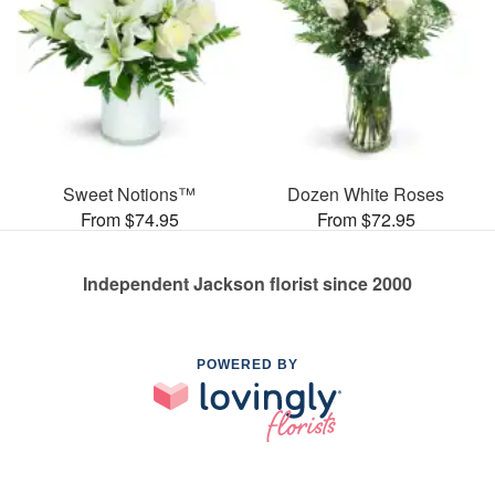
Sweet Notions™
Dozen White Roses
From $74.95
From $72.95
Independent Jackson florist since 2000
POWERED BY