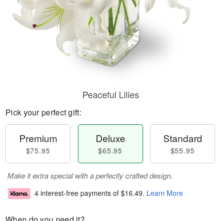
Peaceful Lilies
Pick your perfect gift:
Premium
Deluxe
Standard
$75.95
$65.95
$55.95
Make it extra special with a perfectly crafted design.
4 interest-free payments of
$16.49
.
Learn More
When do you need it?