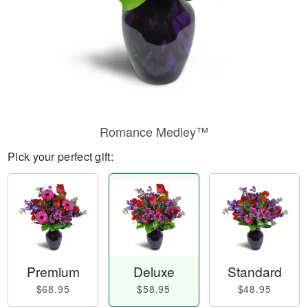
Romance Medley™
Pick your perfect gift:
Premium
Deluxe
Standard
$68.95
$58.95
$48.95