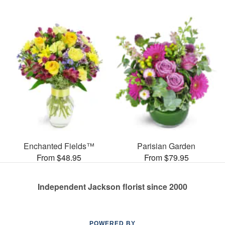
Enchanted Fields™
Parisian Garden
From $48.95
From $79.95
Independent Jackson florist since 2000
POWERED BY