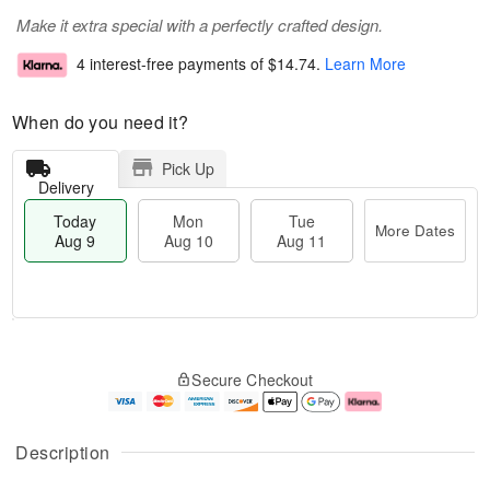
Make it extra special with a perfectly crafted design.
4 interest-free payments of
$14.74
.
Learn More
When do you need it?
Pick Up
Delivery
Today
Mon
Tue
More Dates
Aug 9
Aug 10
Aug 11
M
T
M
T
o
o
o
u
Secure Checkout
r
d
n
e
e
a
A
A
D
y
u
u
a
A
g
g
Description
t
u
1
1
e
g
0
1