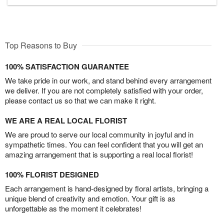
Top Reasons to Buy
100% SATISFACTION GUARANTEE
We take pride in our work, and stand behind every arrangement
we deliver. If you are not completely satisfied with your order,
please contact us so that we can make it right.
WE ARE A REAL LOCAL FLORIST
We are proud to serve our local community in joyful and in
sympathetic times. You can feel confident that you will get an
amazing arrangement that is supporting a real local florist!
100% FLORIST DESIGNED
Each arrangement is hand-designed by floral artists, bringing a
unique blend of creativity and emotion. Your gift is as
unforgettable as the moment it celebrates!