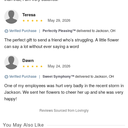
Teresa
May 29, 2026
Verified Purchase
|
Perfectly Pleasing™
delivered to Jackosn, OH
The perfect gift to send a friend who’s struggling. A little flower
can say a lot without ever saying a word
Dawn
May 24, 2026
Verified Purchase
|
Sweet Symphony™
delivered to Jackson, OH
One of my employees was hurt very badly in the recent storm in
Jackson. We sent her flowers to cheer her up and she was very
happy!
Reviews Sourced from Lovingly
You May Also Like