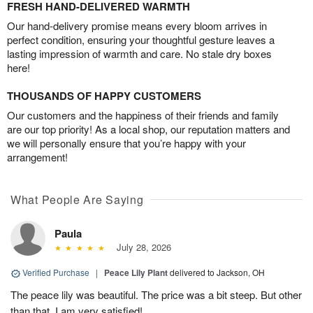
FRESH HAND-DELIVERED WARMTH
Our hand-delivery promise means every bloom arrives in
perfect condition, ensuring your thoughtful gesture leaves a
lasting impression of warmth and care. No stale dry boxes
here!
THOUSANDS OF HAPPY CUSTOMERS
Our customers and the happiness of their friends and family
are our top priority! As a local shop, our reputation matters and
we will personally ensure that you’re happy with your
arrangement!
What People Are Saying
Paula
July 28, 2026
Verified Purchase
|
Peace Lily Plant
delivered to Jackson, OH
The peace lily was beautiful. The price was a bit steep. But other
than that, I am very satisfied!