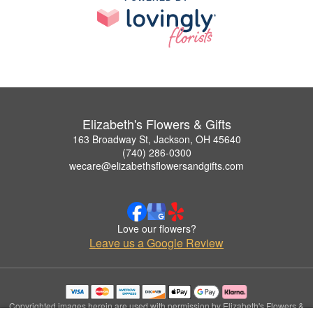
Elizabeth's Flowers & Gifts
163 Broadway St, Jackson, OH 45640
(740) 286-0300
wecare@elizabethsflowersandgifts.com
Love our flowers?
Leave us a Google Review
Copyrighted images herein are used with permission by Elizabeth's Flowers &