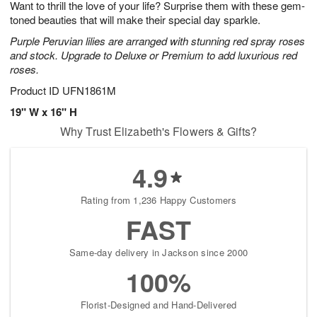
Want to thrill the love of your life? Surprise them with these gem-
s
9
toned beauties that will make their special day sparkle.
Purple Peruvian lilies are arranged with stunning red spray roses
and stock. Upgrade to Deluxe or Premium to add luxurious red
roses.
Product ID
UFN1861M
19" W x 16" H
Why Trust Elizabeth's Flowers & Gifts?
4.9
Rating from 1,236 Happy Customers
FAST
Same-day delivery in Jackson since 2000
100%
Florist-Designed and Hand-Delivered