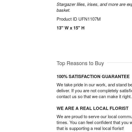
Stargazer lilies, irises, and more are e
basket.
Product ID
UFN1107M
13" W x 15" H
Top Reasons to Buy
100% SATISFACTION GUARANTEE
We take pride in our work, and stand 
deliver. If you are not completely satisf
contact us so that we can make it right.
WE ARE A REAL LOCAL FLORIST
We are proud to serve our local commun
times. You can feel confident that you 
that is supporting a real local florist!