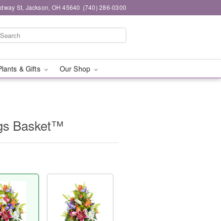
dway St, Jackson, OH 45640
(740) 286-0300
Plants & Gifts
Our Shop
ngs Basket™