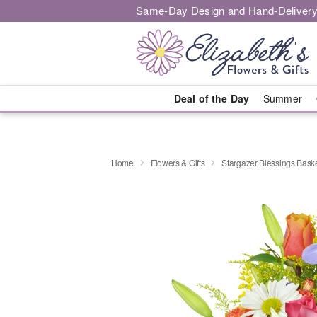
Same-Day Design and Hand-Delivery
Deal of the Day
Summer
Home
Flowers & Gifts
Stargazer Blessings Bas