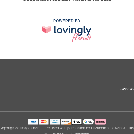
POWERED BY
Love ou
Copyrighted images herein are used with permission by Elizabeth's Flowers & Gifts
© 2026 All Rights Reserved.