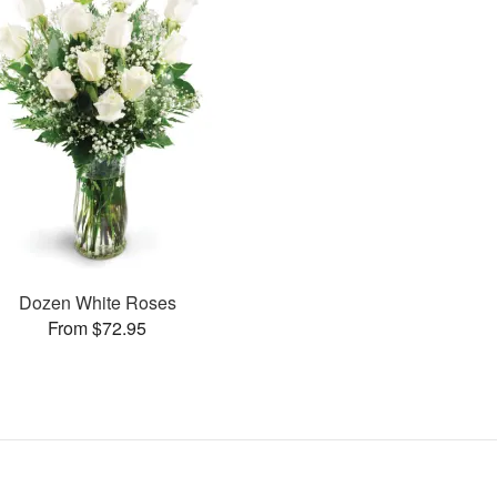
Dozen White Roses
From $72.95