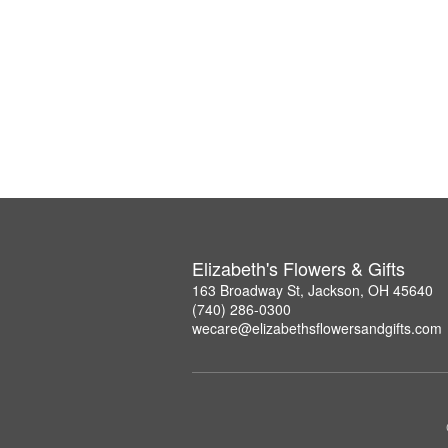
Elizabeth's Flowers & Gifts
163 Broadway St, Jackson, OH 45640
(740) 286-0300
wecare@elizabethsflowersandgifts.com