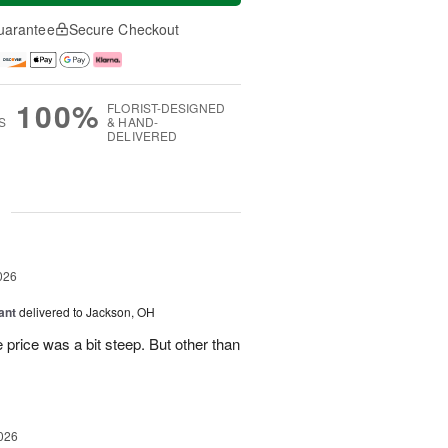
uarantee
Secure Checkout
100%
FLORIST-DESIGNED
S
& HAND-
DELIVERED
g
026
ant
delivered to Jackson, OH
 price was a bit steep. But other than
026