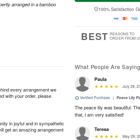
a
t
n
e
xpertly arranged in a bamboo
y
A
A
D
100% Satisfaction G
A
u
u
a
u
g
g
t
g
8
9
e
7
s
BEST
REASONS TO
ORDER FROM U
What People Are Sayin
Paula
July 28, 2
behind every arrangement we
ied with your order, please
Verified Purchase
|
Peace Lily Pl
The peace lily was beautiful. The
that, I am very satisfied!
ity in joyful and in sympathetic
Teresa
will get an amazing arrangement
May 29, 2