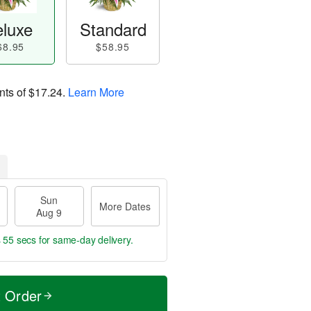
luxe
Standard
68.95
$58.95
nts of
$17.24
.
Learn More
Sun
More Dates
Aug 9
s 54 secs
for same-day delivery.
t Order