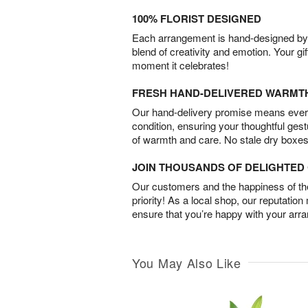
100% FLORIST DESIGNED
Each arrangement is hand-designed by fl
blend of creativity and emotion. Your gif
moment it celebrates!
FRESH HAND-DELIVERED WARMT
Our hand-delivery promise means every
condition, ensuring your thoughtful ges
of warmth and care. No stale dry boxes
JOIN THOUSANDS OF DELIGHTE
Our customers and the happiness of thei
priority! As a local shop, our reputation
ensure that you’re happy with your arr
You May Also Like