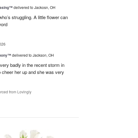
easing™
delivered to Jackosn, OH
who’s struggling. A little flower can
word
026
hony™
delivered to Jackson, OH
ry badly in the recent storm in
o cheer her up and she was very
rced from Lovingly