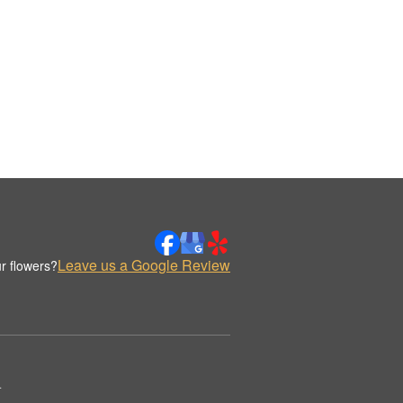
Leave us a Google Review
r flowers?
.