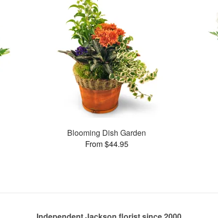
Blooming Dish Garden
From $44.95
Independent Jackson florist since 2000