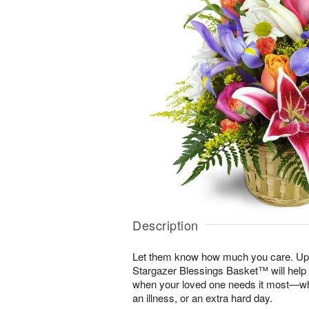
Description
Let them know how much you care. Uplif
Stargazer Blessings Basket™ will help
when your loved one needs it most—whe
an illness, or an extra hard day.