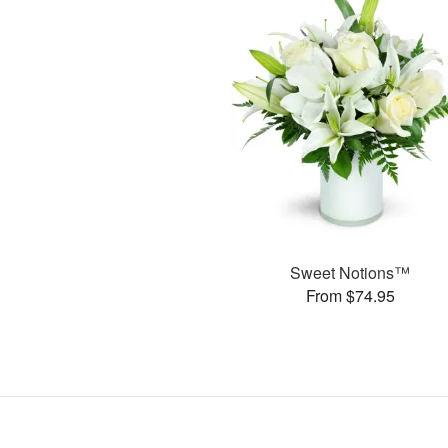
Sweet Notions™
From $74.95