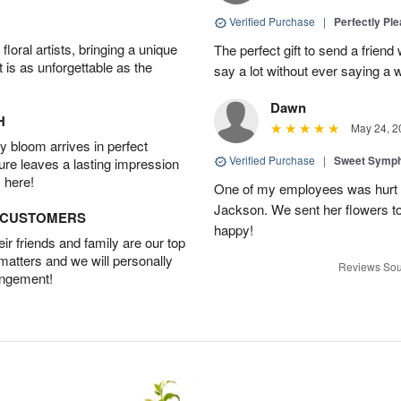
Verified Purchase
|
Perfectly Pl
oral artists, bringing a unique
The perfect gift to send a friend 
t is as unforgettable as the
say a lot without ever saying a 
Dawn
H
May 24, 2
 bloom arrives in perfect
Verified Purchase
|
Sweet Symp
ture leaves a lasting impression
 here!
One of my employees was hurt ve
Jackson. We sent her flowers t
D CUSTOMERS
happy!
r friends and family are our top
 matters and we will personally
Reviews Sou
angement!