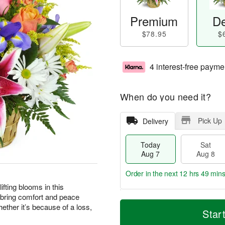
Premium
De
$78.95
$
4 interest-free payme
When do you need it?
Pick Up
Delivery
Today
Sat
Aug 7
Aug 8
Order in the next
12 hrs 49 min
ting blooms in this
 bring comfort and peace
T
M
ther it’s because of a loss,
o
S
S
o
Star
d
a
u
r