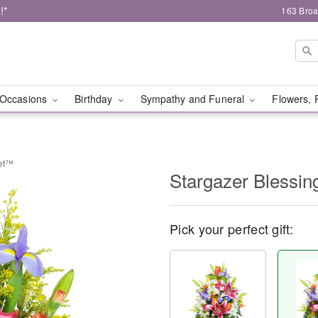
!*
163 Broa
Occasions
Birthday
Sympathy and Funeral
Flowers, 
ket™
Stargazer Blessi
Pick your perfect gift: