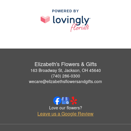
POWERED BY
Elizabeth's Flowers & Gifts
163 Broadway St, Jackson, OH 45640
(740) 286-0300
wecare@elizabethsflowersandgifts.com
Love our flowers?
Leave us a Google Review