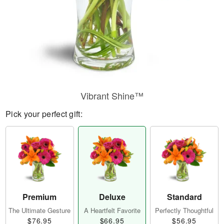
Vibrant Shine™
Pick your perfect gift:
Premium
Deluxe
Standard
The Ultimate Gesture
A Heartfelt Favorite
Perfectly Thoughtful
$76.95
$66.95
$56.95