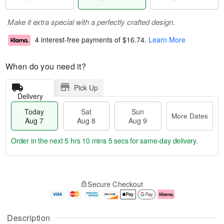
Make it extra special with a perfectly crafted design.
4 interest-free payments of
$16.74
.
Learn More
When do you need it?
Pick Up
Delivery
Today
Sat
Sun
More Dates
Aug 7
Aug 8
Aug 9
Order in the next
5 hrs 10 mins 4 secs
for same-day delivery.
T
M
o
S
S
o
Secure Checkout
d
a
u
r
a
t
n
e
y
A
A
D
A
u
u
a
Description
u
g
g
t