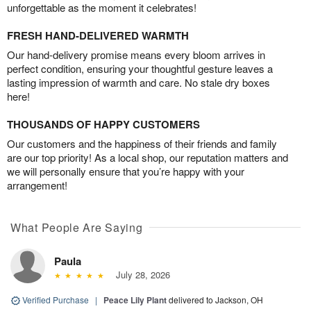
unforgettable as the moment it celebrates!
FRESH HAND-DELIVERED WARMTH
Our hand-delivery promise means every bloom arrives in
perfect condition, ensuring your thoughtful gesture leaves a
lasting impression of warmth and care. No stale dry boxes
here!
THOUSANDS OF HAPPY CUSTOMERS
Our customers and the happiness of their friends and family
are our top priority! As a local shop, our reputation matters and
we will personally ensure that you’re happy with your
arrangement!
What People Are Saying
Paula
July 28, 2026
Verified Purchase
|
Peace Lily Plant
delivered to Jackson, OH