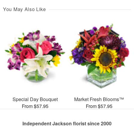
You May Also Like
Special Day Bouquet
Market Fresh Blooms™
From $57.95
From $57.95
Independent Jackson florist since 2000