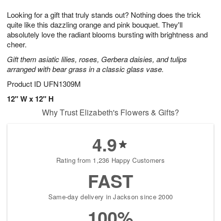
g
8
9
e
Looking for a gift that truly stands out? Nothing does the trick
7
s
quite like this dazzling orange and pink bouquet. They'll
absolutely love the radiant blooms bursting with brightness and
cheer.
Gift them asiatic lilies, roses, Gerbera daisies, and tulips
arranged with bear grass in a classic glass vase.
Product ID
UFN1309M
12" W x 12" H
Why Trust Elizabeth's Flowers & Gifts?
4.9
Rating from 1,236 Happy Customers
FAST
Same-day delivery in Jackson since 2000
100%