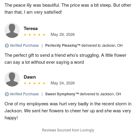
The peace lily was beautiful. The price was a bit steep. But other
than that, I am very satisfied!
Teresa
May 29, 2026
Verified Purchase
|
Perfectly Pleasing™
delivered to Jackosn, OH
The perfect gift to send a friend who’s struggling. A little flower
can say a lot without ever saying a word
Dawn
May 24, 2026
Verified Purchase
|
Sweet Symphony™
delivered to Jackson, OH
One of my employees was hurt very badly in the recent storm in
Jackson. We sent her flowers to cheer her up and she was very
happy!
Reviews Sourced from Lovingly