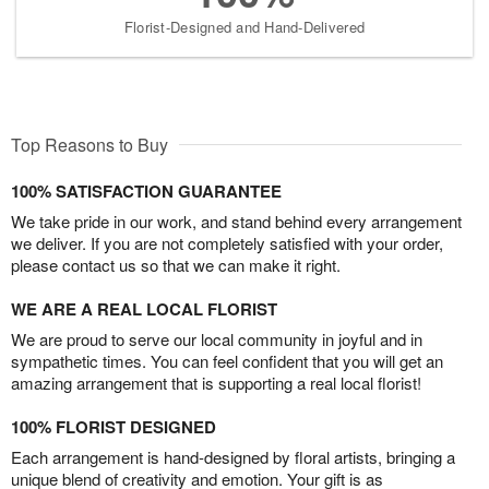
Florist-Designed and Hand-Delivered
Top Reasons to Buy
100% SATISFACTION GUARANTEE
We take pride in our work, and stand behind every arrangement
we deliver. If you are not completely satisfied with your order,
please contact us so that we can make it right.
WE ARE A REAL LOCAL FLORIST
We are proud to serve our local community in joyful and in
sympathetic times. You can feel confident that you will get an
amazing arrangement that is supporting a real local florist!
100% FLORIST DESIGNED
Each arrangement is hand-designed by floral artists, bringing a
unique blend of creativity and emotion. Your gift is as