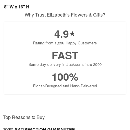
8" W x 16" H
Why Trust Elizabeth's Flowers & Gifts?
4.9
Rating from 1,236 Happy Customers
FAST
Same-day delivery in Jackson since 2000
100%
Florist-Designed and Hand-Delivered
Top Reasons to Buy
100% SATISFACTION GUARANTEE