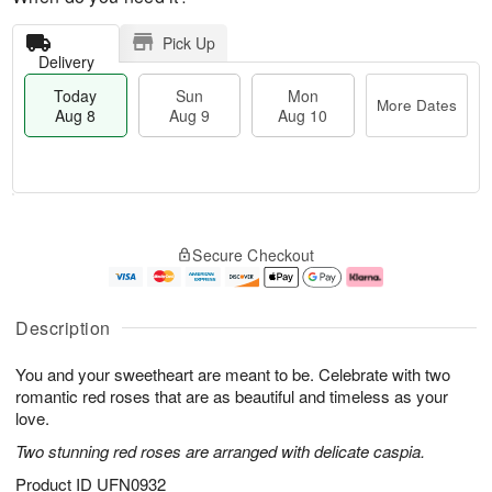
Pick Up
Delivery
Today
Sun
Mon
More Dates
Aug 8
Aug 9
Aug 10
M
T
M
S
o
o
o
Secure Checkout
u
r
d
n
n
e
a
A
A
D
y
u
u
a
A
g
Description
g
t
u
1
9
e
g
0
You and your sweetheart are meant to be. Celebrate with two
s
8
romantic red roses that are as beautiful and timeless as your
love.
Two stunning red roses are arranged with delicate caspia.
Product ID
UFN0932