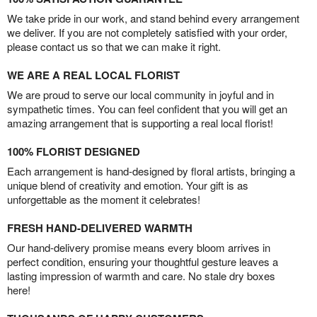
We take pride in our work, and stand behind every arrangement
we deliver. If you are not completely satisfied with your order,
please contact us so that we can make it right.
WE ARE A REAL LOCAL FLORIST
We are proud to serve our local community in joyful and in
sympathetic times. You can feel confident that you will get an
amazing arrangement that is supporting a real local florist!
100% FLORIST DESIGNED
Each arrangement is hand-designed by floral artists, bringing a
unique blend of creativity and emotion. Your gift is as
unforgettable as the moment it celebrates!
FRESH HAND-DELIVERED WARMTH
Our hand-delivery promise means every bloom arrives in
perfect condition, ensuring your thoughtful gesture leaves a
lasting impression of warmth and care. No stale dry boxes
here!