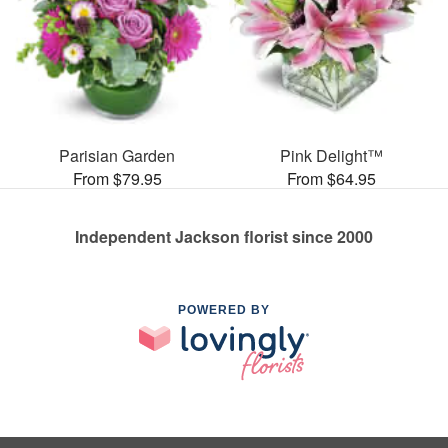
Parisian Garden
Pink Delight™
From $79.95
From $64.95
Independent Jackson florist since 2000
POWERED BY