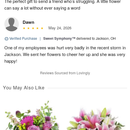
The perfect gift to send a friend who’s struggling. A little flower
can say a lot without ever saying a word
Dawn
May 24, 2026
Verified Purchase
|
Sweet Symphony™
delivered to Jackson, OH
One of my employees was hurt very badly in the recent storm in
Jackson. We sent her flowers to cheer her up and she was very
happy!
Reviews Sourced from Lovingly
You May Also Like