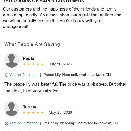
THOUSANDS OF HAPPY CUSTOMERS
Our customers and the happiness of their friends and family
are our top priority! As a local shop, our reputation matters and
we will personally ensure that you’re happy with your
arrangement!
What People Are Saying
Paula
July 28, 2026
Verified Purchase
|
Peace Lily Plant
delivered to Jackson, OH
The peace lily was beautiful. The price was a bit steep. But other
than that, I am very satisfied!
Teresa
May 29, 2026
Verified Purchase
|
Perfectly Pleasing™
delivered to Jackosn, OH