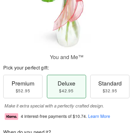
You and Me™
Pick your perfect gift:
Premium
Deluxe
Standard
$52.95
$42.95
$32.95
Make it extra special with a perfectly crafted design.
4 interest-free payments of
$10.74
.
Learn More
When do you need it?