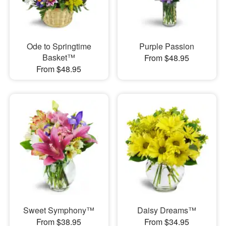
Ode to Springtime
Purple Passion
Basket™
From $48.95
From $48.95
Sweet Symphony™
Daisy Dreams™
From $38.95
From $34.95