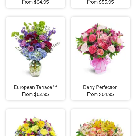
From $34.95
From $55.95
European Terrace™
Berry Perfection
From $62.95
From $64.95