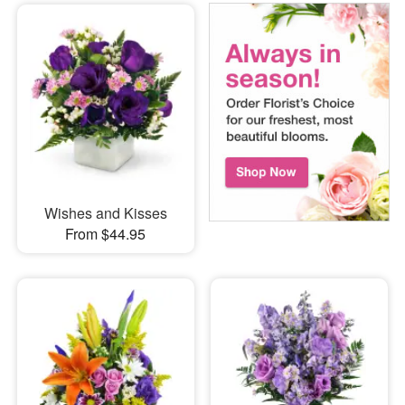
Wishes and Kisses
From $44.95