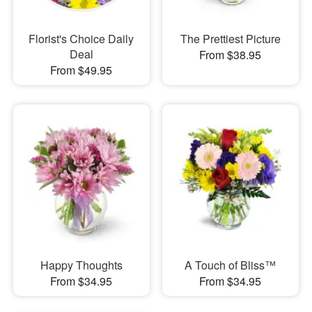
Florist's Choice Daily
The Prettiest Picture
Deal
From $38.95
From $49.95
Happy Thoughts
A Touch of Bliss™
From $34.95
From $34.95