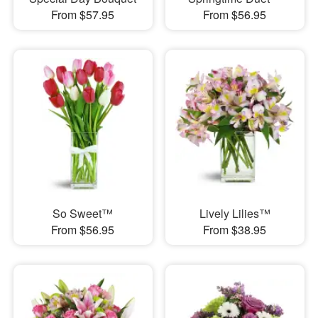
From $57.95
From $56.95
So Sweet™
Lively Lilies™
From $56.95
From $38.95