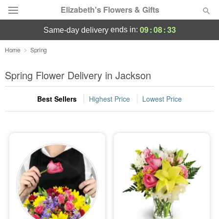
Elizabeth's Flowers & Gifts
09
:
08
:
32
ends in:
same-day delivery
Deal of the Day
Home
Spring
Summer
Spring Flower Delivery in Jackson
Featured
Best Sellers
Highest Price
Lowest Price
Occasions
Birthday
Sympathy and Funeral
Flowers, Plants & Gifts
Our Shop