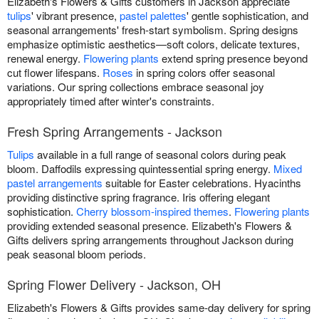
Elizabeth's Flowers & Gifts customers in Jackson appreciate
tulips
' vibrant presence,
pastel palettes
' gentle sophistication, and
seasonal arrangements' fresh-start symbolism. Spring designs
emphasize optimistic aesthetics—soft colors, delicate textures,
renewal energy.
Flowering plants
extend spring presence beyond
cut flower lifespans.
Roses
in spring colors offer seasonal
variations. Our spring collections embrace seasonal joy
appropriately timed after winter's constraints.
Fresh Spring Arrangements - Jackson
Tulips
available in a full range of seasonal colors during peak
bloom. Daffodils expressing quintessential spring energy.
Mixed
pastel arrangements
suitable for Easter celebrations. Hyacinths
providing distinctive spring fragrance. Iris offering elegant
sophistication.
Cherry blossom-inspired themes
.
Flowering plants
providing extended seasonal presence. Elizabeth's Flowers &
Gifts delivers spring arrangements throughout Jackson during
peak seasonal bloom periods.
Spring Flower Delivery - Jackson, OH
Elizabeth's Flowers & Gifts provides same-day delivery for spring