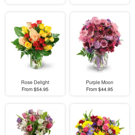
Rose Delight
Purple Moon
From $54.95
From $44.95