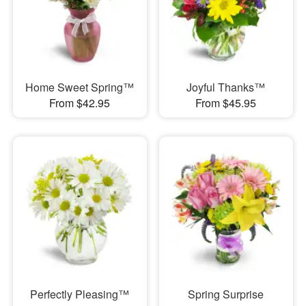
Home Sweet Spring™
Joyful Thanks™
From $42.95
From $45.95
Perfectly Pleasing™
Spring Surprise