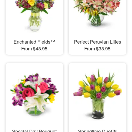
Enchanted Fields™
Perfect Peruvian Lilies
From $48.95
From $38.95
Special Day Bouquet
Springtime Duet™