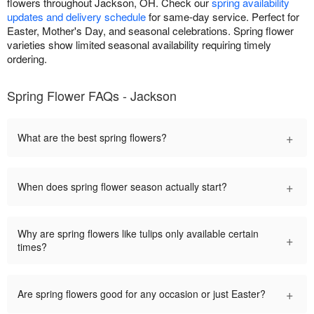
flowers throughout Jackson, OH. Check our
spring availability
updates and delivery schedule
for same-day service. Perfect for
Easter, Mother's Day, and seasonal celebrations. Spring flower
varieties show limited seasonal availability requiring timely
ordering.
Spring Flower FAQs - Jackson
+
What are the best spring flowers?
+
When does spring flower season actually start?
Why are spring flowers like tulips only available certain
+
times?
+
Are spring flowers good for any occasion or just Easter?