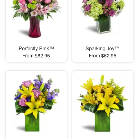
Perfectly Pink™
Sparking Joy™
From $82.95
From $62.95