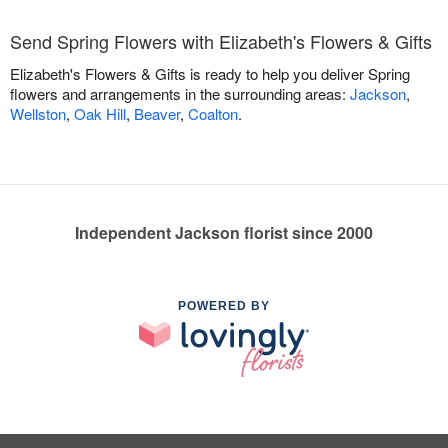
Send Spring Flowers with Elizabeth's Flowers & Gifts
Elizabeth's Flowers & Gifts is ready to help you deliver Spring
flowers and arrangements in the surrounding areas:
Jackson
,
Wellston
,
Oak Hill
,
Beaver
,
Coalton
.
Independent Jackson florist since 2000
POWERED BY