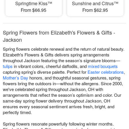
Springtime Kiss™
Sunshine and Citrus™
From $66.95
From $62.95
Spring Flowers from Elizabeth's Flowers & Gifts -
Jackson
Spring flowers celebrate renewal and the return of natural beauty.
Elizabeth's Flowers & Gifts delivers spring arrangements
throughout Jackson featuring the season’s signature blooms—
tulips
in vibrant colors, cheerful daffodils, and
mixed bouquets
capturing spring’s diverse palette. Perfect for
Easter celebrations
,
Mother’s Day
honors, and thoughtful seasonal gestures, spring
flowers bring the outdoors in—without the allergens. Since 2000,
we've celebrated spring throughout Jackson, OH with
arrangements that reflect the season’s optimism and color. Our
same-day spring flower delivery throughout Jackson, OH
ensures every seasonal sentiment arrives fresh, bright, and
perfectly timed.
Spring flowers resonate powerfully following winter months.