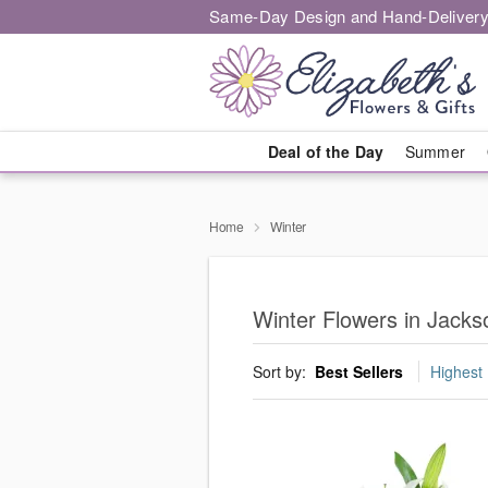
Same-Day Design and Hand-Delivery
Deal of the Day
Summer
Home
Winter
Winter Flowers in Jacks
Sort by:
Best Sellers
Highest 