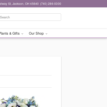
dway St, Jackson, OH 45640
(740) 286-0300
Plants & Gifts
Our Shop