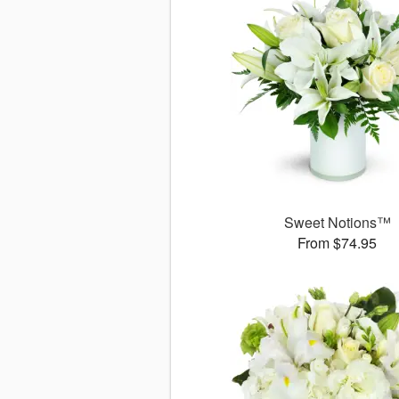
Sweet Notions™
From $74.95