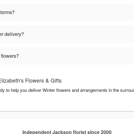
storms?
er delivery?
 flowers?
lizabeth's Flowers & Gifts
ady to help you deliver Winter flowers and arrangements in the surro
Independent Jackson florist since 2000