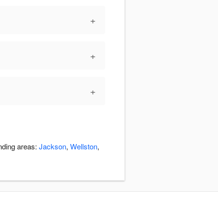
+
+
+
unding areas:
Jackson
,
Wellston
,