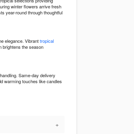
opical selections providing
ring winter flowers arrive fresh
ists year-round through thoughtful
ine elegance. Vibrant
tropical
 brightens the season
 handling. Same-day delivery
Add warming touches like candles
+