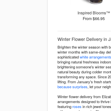
Inspired Blooms™
From $66.95
Winter Flower Delivery in 
Brighten the winter season with b
winter months with same-day deli
sophisticated
white arrangement
bringing natural freshness indoor
brightening someone's winter sea
natural beauty during colder mon
transforming any space. Since 20
lifting. From January's fresh star
because surprises
, let your nei
Winter flower delivery from Eliza
arrangements designed to thrive 
featuring
roses
in rich jewel tone