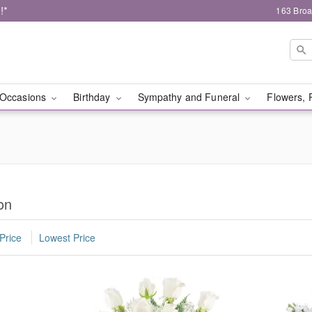
!*
163 Broa
Occasions
Birthday
Sympathy and Funeral
Flowers, 
on
Price
Lowest Price