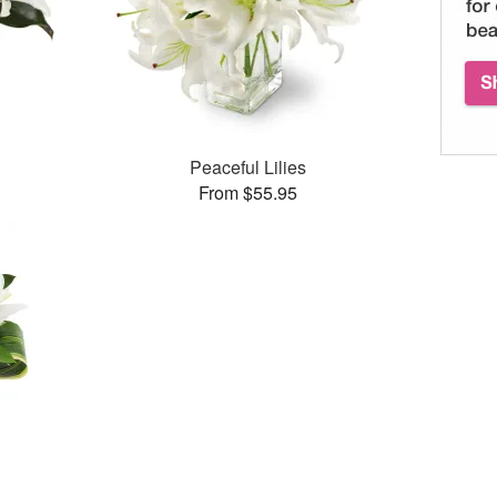
Peaceful Lilies
From $55.95