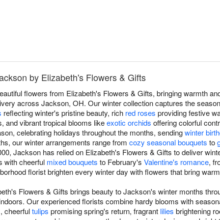
Jackson by Elizabeth's Flowers & Gifts
eautiful flowers from Elizabeth's Flowers & Gifts, bringing warmth a
very across Jackson, OH. Our winter collection captures the season'
s
reflecting winter's pristine beauty, rich
red roses
providing festive w
s, and vibrant tropical blooms like
exotic orchids
offering colorful cont
son, celebrating holidays throughout the months, sending
winter bir
ths, our winter arrangements range from
cozy seasonal bouquets
to
00, Jackson has relied on Elizabeth's Flowers & Gifts to deliver win
ts with cheerful
mixed bouquets
to February's
Valentine's romance
, f
ghborhood florist brighten every winter day with flowers that bring war
beth's Flowers & Gifts brings beauty to Jackson's winter months thro
indoors. Our experienced florists combine hardy blooms with season
s, cheerful
tulips
promising spring's return, fragrant
lilies
brightening r