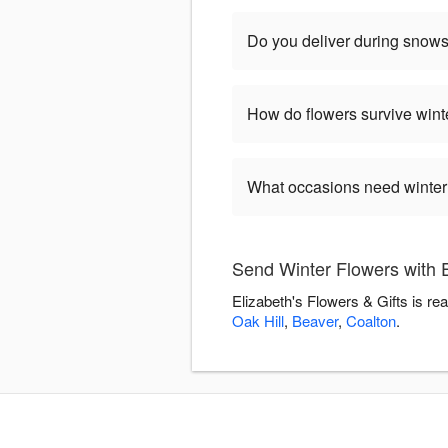
Do you deliver during snow
How do flowers survive wint
What occasions need winter
Send Winter Flowers with E
Elizabeth's Flowers & Gifts is re
Oak Hill
,
Beaver
,
Coalton
.