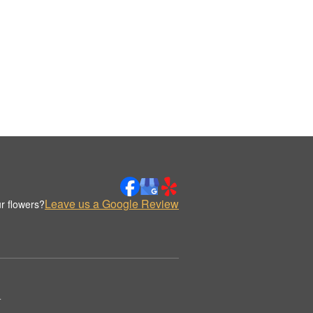
Leave us a Google Review
r flowers?
.