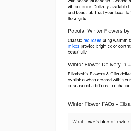
with seasonal accents. Choose ar
vibrant color. Delivery available
and beautiful. Trust your local fl
floral gifts.
Popular Winter Flowers by 
Classic
red roses
bring warmth to
mixes
provide bright color contra
beautifully.
Winter Flower Delivery in 
Elizabeth's Flowers & Gifts deli
available when ordered within ou
or seasonal additions to enhance w
Winter Flower FAQs - Eliza
What flowers bloom in winte