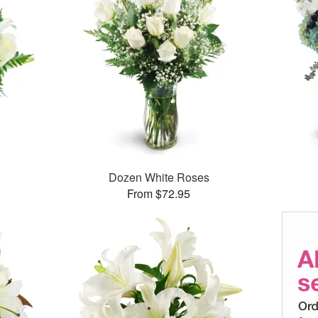
Dozen White Roses
From $72.95