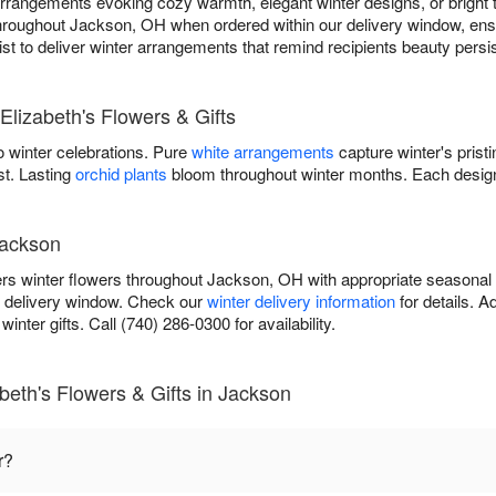
rangements evoking cozy warmth, elegant winter designs, or bright tr
 throughout Jackson, OH when ordered within our delivery window, ensu
orist to deliver winter arrangements that remind recipients beauty pers
Elizabeth's Flowers & Gifts
 winter celebrations. Pure
white arrangements
capture winter's prist
st. Lasting
orchid plants
bloom throughout winter months. Each design
Jackson
vers winter flowers throughout Jackson, OH with appropriate seasonal
r delivery window. Check our
winter delivery information
for details. 
inter gifts. Call (740) 286-0300 for availability.
beth's Flowers & Gifts in Jackson
r?