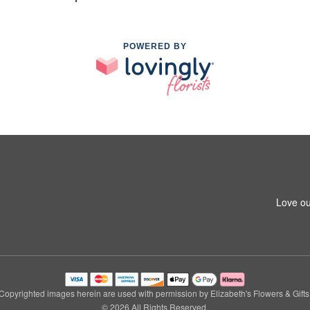
POWERED BY
Love ou
Copyrighted images herein are used with permission by Elizabeth's Flowers & Gifts
© 2026 All Rights Reserved.