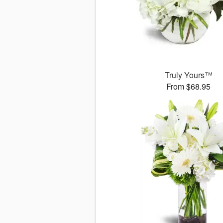
Truly Yours™
From $68.95