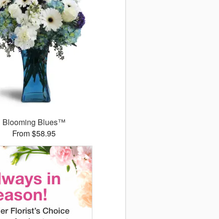
Blooming Blues™
From $58.95