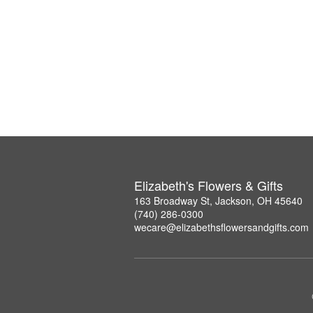
Elizabeth's Flowers & Gifts
163 Broadway St, Jackson, OH 45640
(740) 286-0300
wecare@elizabethsflowersandgifts.com