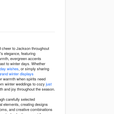
nd cheer to Jackson throughout
s elegance, featuring
armth, evergreen accents
rast to winter days. Whether
thday wishes
, or simply sharing
grand winter displays
ter warmth when spirits need
rom winter weddings to cozy
just
mth and joy throughout the season.
ugh carefully selected
al elements, creating designs
ooms, and creative combinations